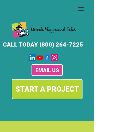
CALL TODAY
(800) 264-7225
EMAIL US
START A PROJECT