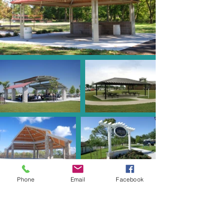
Phone
Email
Facebook