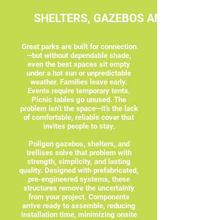
SHELTERS, GAZEBOS AND TRELLIS
Great parks are built for connection
—but without dependable shade,
even the best spaces sit empty
under a hot sun or unpredictable
weather. Families leave early.
Events require temporary tents.
Picnic tables go unused. The
problem isn’t the space—it’s the lack
of comfortable, reliable cover that
invites people to stay.
Poligon gazebos, shelters, and
trellises solve that problem with
strength, simplicity, and lasting
quality. Designed with prefabricated,
pre-engineered systems, these
structures remove the uncertainty
from your project. Components
arrive ready to assemble, reducing
installation time, minimizing onsite