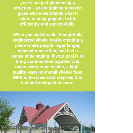
you’re not just purchasing a
structure - you’re gaining a proven
guide who understands what it
takes to bring projects to life
efficiently and successfully.
When you add durable, thoughtfully
engineered shade, you’re creating a
place where people linger longer,
connect more often, and feel a
sense of belonging. If your goal is to
bring communities together and
make parks more usable, a high-
quality, easy-to-install shelter from
MPS is the clear next step—built to
last and designed to serve.