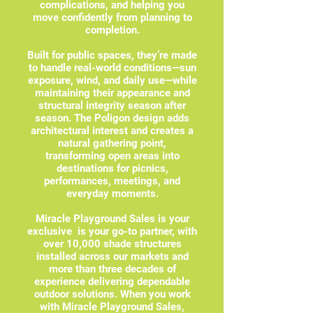
complications, and helping you
move confidently from planning to
completion.
Built for public spaces, they’re made
to handle real-world conditions—sun
exposure, wind, and daily use—while
maintaining their appearance and
structural integrity season after
season. The Poligon design adds
architectural interest and creates a
natural gathering point,
transforming open areas into
destinations for picnics,
performances, meetings, and
everyday moments.
Miracle Playground Sales is your
exclusive is your go-to partner, with
over 10,000 shade structures
installed across our markets and
more than three decades of
experience delivering dependable
outdoor solutions. When you work
with Miracle Playground Sales,