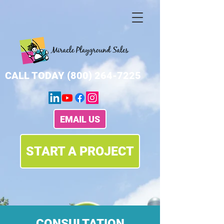
CALL TODAY
(800) 264-7225
EMAIL US
START A PROJECT
CONSULTATION