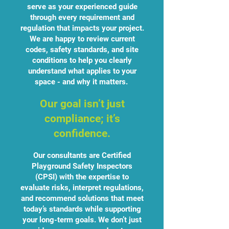
serve as your experienced guide
through every requirement and
regulation that impacts your project.
We are happy to review current
codes, safety standards, and site
conditions to help you clearly
understand what applies to your
space - and why it matters.
Our goal isn’t just
compliance; it’s
confidence.
Our consultants are Certified
Playground Safety Inspectors
(CPSI) with the expertise to
evaluate risks, interpret regulations,
and recommend solutions that meet
today’s standards while supporting
your long-term goals. We don’t just