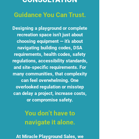
Guidance You Can Trust.
Designing a playground or complete
recreation space isn’t just about
choosing equipment — it’s about
navigating building codes, DSA
requirements, health codes, safety
regulations, accessibility standards,
and site-specific requirements. For
many communities, that complexity
can feel overwhelming. One
overlooked regulation or misstep
can delay a project, increase costs,
or compromise safety.
You don’t have to
navigate it alone.
At Miracle Playground Sales, we