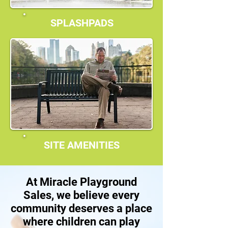
SPLASHPADS
SITE AMENITIES
At Miracle Playground
Sales, we believe every
community deserves a place
where children can play