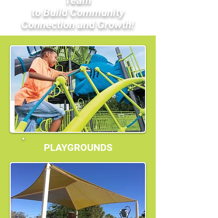
Team
to Build Community
Connection and Growth!
PLAYGROUNDS