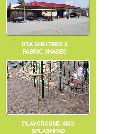
DSA SHELTERS &
FABRIC SHADES
PLAYGROUND AND
SPLASHPAD