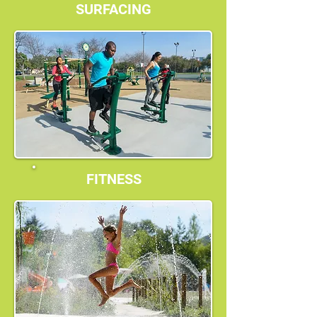
SURFACING
FITNESS