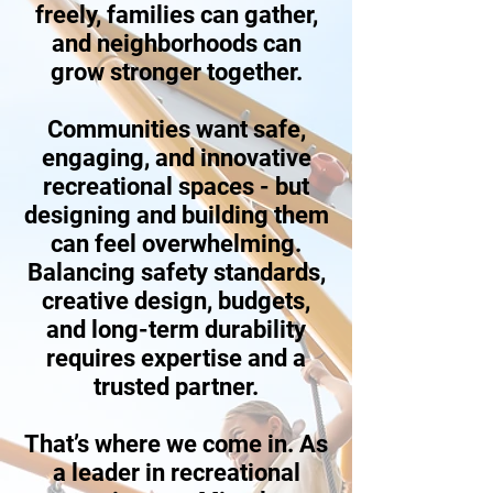
freely, families can gather,
and neighborhoods can
grow stronger together.
Communities want safe,
engaging, and innovative
recreational spaces - but
designing and building them
can feel overwhelming.
Balancing safety standards,
creative design, budgets,
and long-term durability
requires expertise and a
trusted partner.
That’s where we come in. As
a leader in recreational