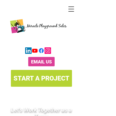
CALL TODAY
(800) 264-7225
EMAIL US
START A PROJECT
Let's Work Together as a