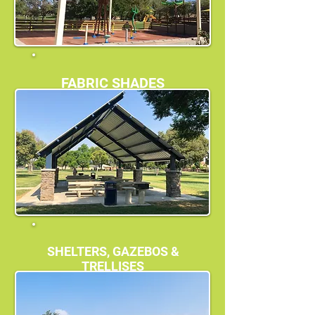
FABRIC SHADES
SHELTERS, GAZEBOS &
TRELLISES